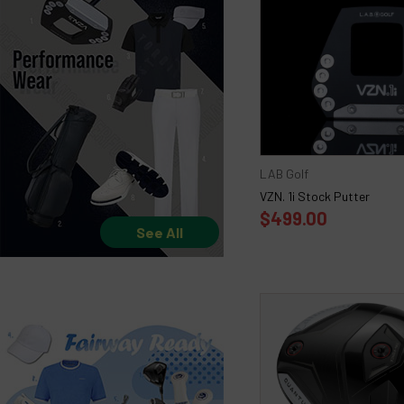
LAB Golf
VZN. 1i Stock Putter
$499.00
See All