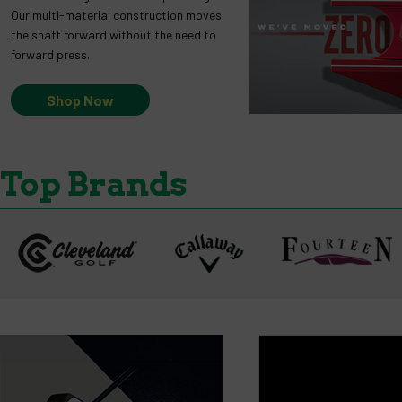
Our multi-material construction moves
the shaft forward without the need to
forward press.
Shop Now
Top Brands