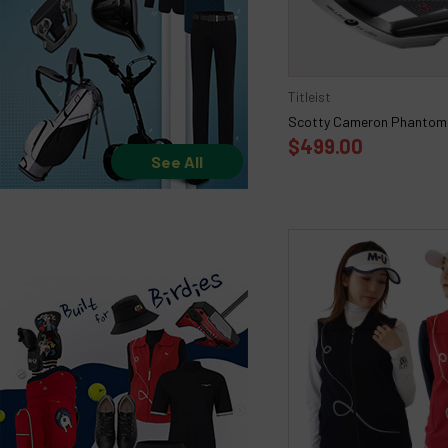
Titleist
Scotty Cameron Phantom 
$499.00
See All