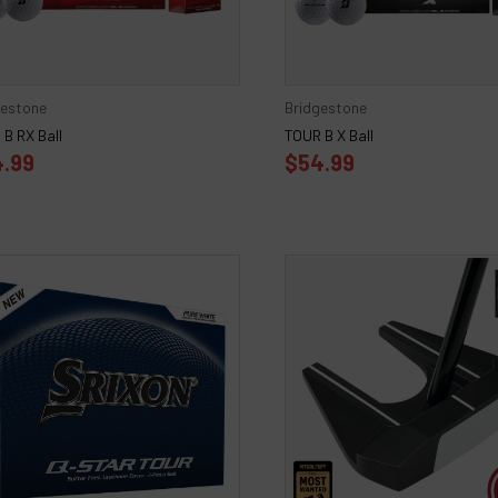
gestone
Bridgestone
B RX Ball
TOUR B X Ball
.99
$54.99