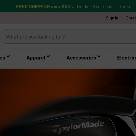
FREE SHIPPING over $50
within the 48 contiguous states
Sign In
Crea
es
Apparel
Accessories
Electro