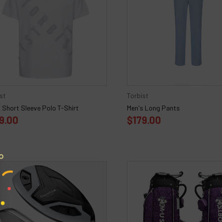
st
Torbist
 Short Sleeve Polo T-Shirt
Men's Long Pants
9.00
$179.00