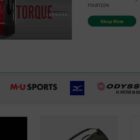
FOURTEEN
Shop Now