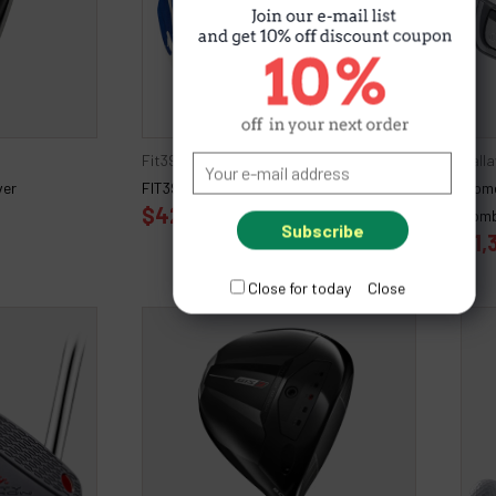
Fit39
Call
ver
FIT39 EX Pair Gloves
Wome
$42.00
Comb
$1,
Close for today
Close