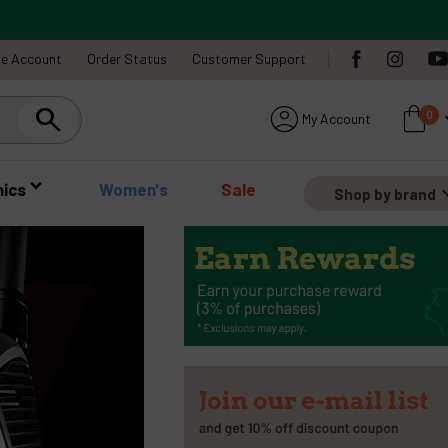
te Account
Order Status
Customer Support
account_circle
shopping_bag
expa
0
My Account
Search
nics
Women's
Sale
expan
Shop by brand
expand_circle_right