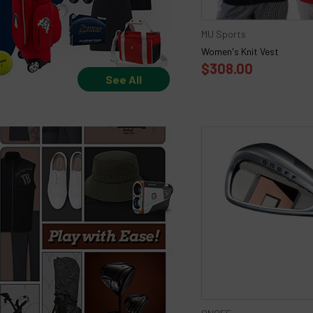
MU Sports
Women's Knit Vest
$308.00
See All