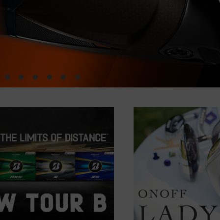
•
•
•
•
•
•