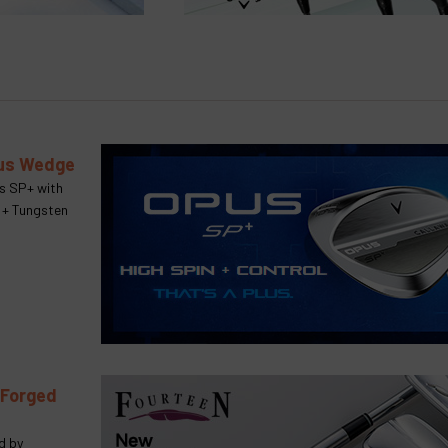
lus Wedge
us SP+ with
 + Tungsten
 Forged
d by