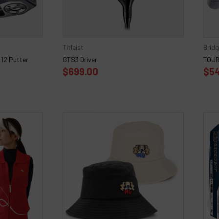
Titleist
Brid
12 Putter
GTS3 Driver
TOUR 
$699.00
$54