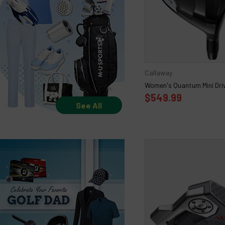
Callaway
Women's Quantum Mini Dri
$549.99
See All