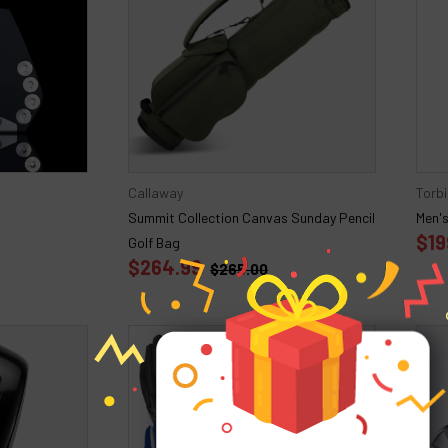
Callaway
Torbi
Summit Collection Canvas Sunday Pencil
Men's
$19
Golf Bag
$264.99
$265.00