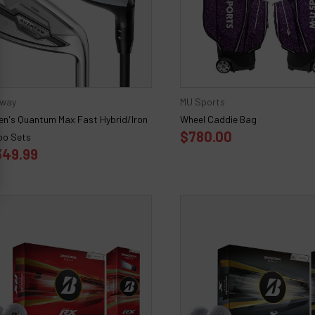
away
MU Sports
n's Quantum Max Fast Hybrid/Iron
Wheel Caddie Bag
$780.00
o Sets
349.99