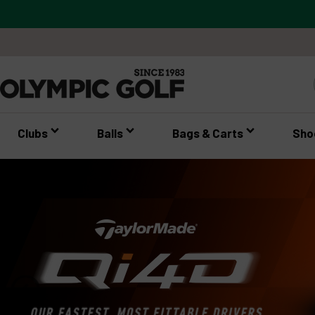
Clubs
Balls
Bags & Carts
Sho
expand_circle_right