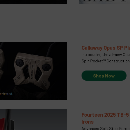
Callaway Opus SP P
Introducing the all-new Op
Spin Pocket™ Construction
Shop Now
Fourteen 2025 TB-5
Irons
Advanced Soft Steel Forge