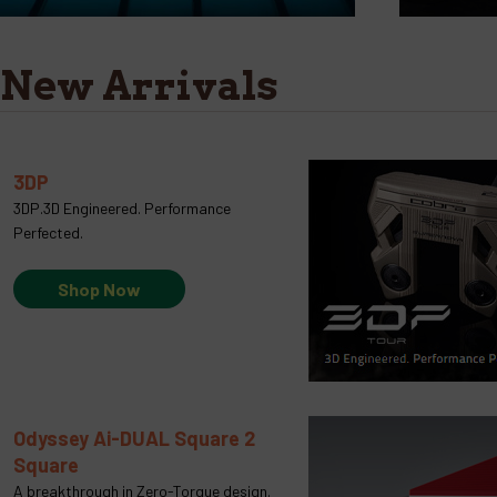
New Arrivals
3DP
3DP.3D Engineered. Performance
Perfected.
Shop Now
Odyssey Ai-DUAL Square 2
Square
A breakthrough in Zero-Torque design.