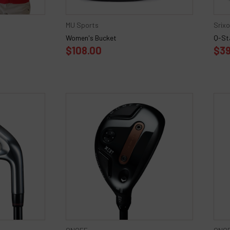
MU Sports
Srix
Women's Bucket
Q-Sta
$108.00
$39