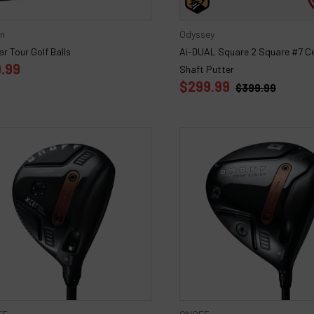
on
Odyssey
r Tour Golf Balls
Ai-DUAL Square 2 Square #7 C
.99
Shaft Putter
$299.99
$399.99