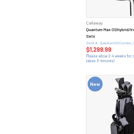
Wedge (2)
54 (6)
Wedge Flex (4)
54.08 (1)
Extra Stiff (1)
54.1 (1)
X-Stiff (11)
Callaway
54.14 (1)
Quantum Max OSHybrid/I
56 (6)
Sets
56.08 (1)
Style # : QuantumOSCombo_
56.1 (1)
$1,299.99
56.12 (1)
Please allow 2-4 weeks for d
takes 3-4monts)
58 (6)
58.06 (1)
58.08 (1)
New
58.1 (1)
58.10 (1)
58.12 (2)
5Wood (1)
60 (6)
60.06 (1)
60.08 (2)