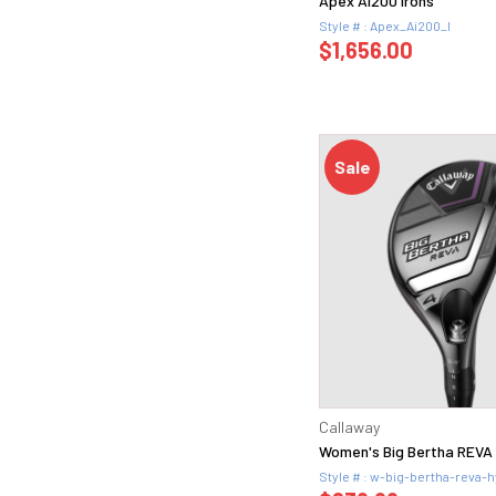
Apex Ai200 Irons
Style # : Apex_Ai200_I
$1,656.00
Sale
Callaway
Women's Big Bertha REVA 
Style # : w-big-bertha-reva-