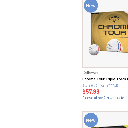
New
Callaway
Chrome Tour Triple Track G
Style # : ChromeTTT_B
$57.99
Please allow 2-4 weeks for d
New