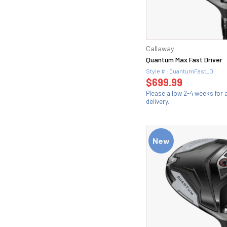
Callaway
Quantum Max Fast Driver
Style # : QuantumFast_D
$699.99
Please allow 2-4 weeks for
delivery.
New