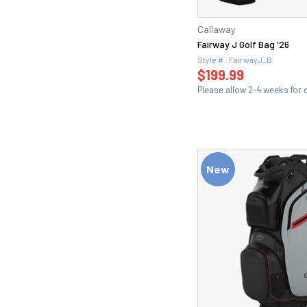
Callaway
Fairway J Golf Bag '26
Style # : FairwayJ_B
$199.99
Please allow 2-4 weeks for d
New