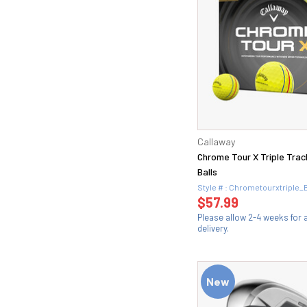
Callaway
Chrome Tour X Triple Trac
Balls
Style # : Chrometourxtriple_
$57.99
Please allow 2-4 weeks for
delivery.
New