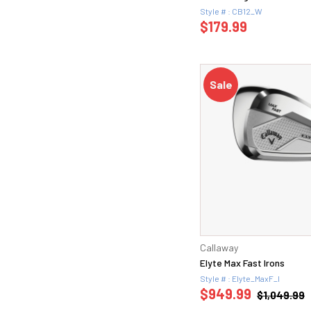
Style # : CB12_W
$179.99
Sale
Callaway
Elyte Max Fast Irons
Style # : Elyte_MaxF_I
$949.99
$1,049.99