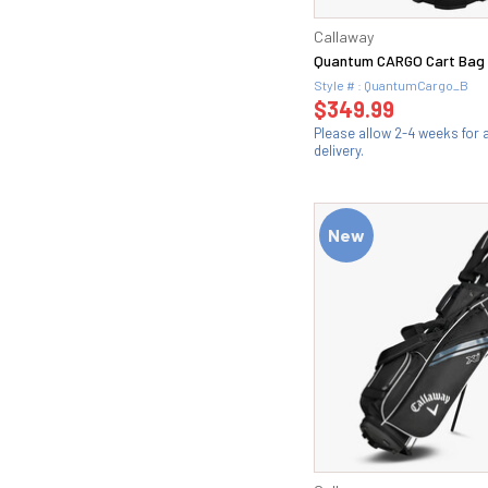
Callaway
Quantum CARGO Cart Bag
Style # : QuantumCargo_B
$349.99
Please allow 2-4 weeks for
delivery.
New