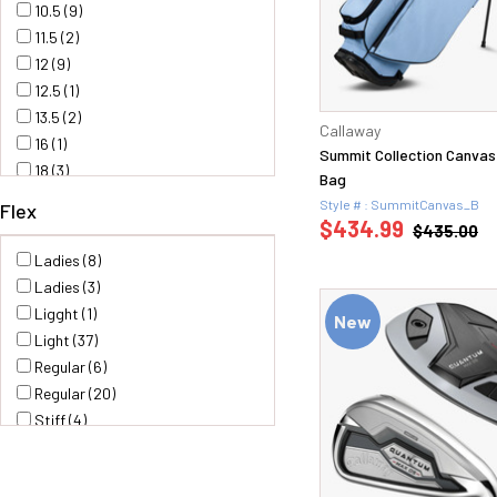
10.5 (9)
11.5 (2)
12 (9)
12.5 (1)
13.5 (2)
Callaway
16 (1)
Summit Collection Canvas
18 (3)
Bag
19 (2)
Style # : SummitCanvas_B
Flex
21 (3)
$434.99
$435.00
22 (1)
Ladies (8)
23 (1)
Ladies (3)
24 (2)
Ligght (1)
New
25 (1)
Light (37)
4 (1)
Regular (6)
48 (2)
Regular (20)
5 (1)
Stiff (4)
50 (4)
S200 (2)
52 (4)
Stiff (24)
52.10 (1)