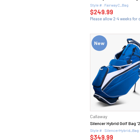
Style # : FairwayC_Bag
$249.99
Please allow 2-4 weeks for d
New
Callaway
Silencer Hybrid Golf Bag '
Style # : SilencerHybrid_Bag
$349.99