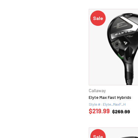
Sale
Callaway
Elyte Max Fast Hybrids
Style # : Elyte_MaxF_H
$219.99
$269.99
Sale