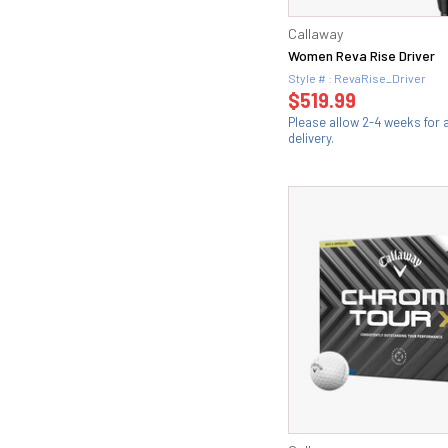
Callaway
Women Reva Rise Driver
Style # : RevaRise_Driver
$519.99
Please allow 2-4 weeks for
delivery.