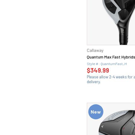
Callaway
Quantum Max Fast Hybrid
Style # : QuantumFast_H
$349.99
Please allow 2-4 weeks for
delivery.
New