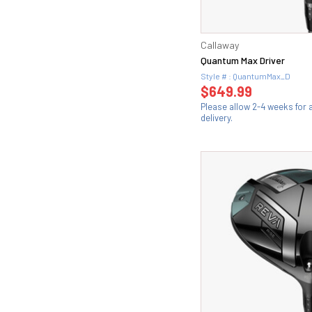
Callaway
Quantum Max Driver
Style # : QuantumMax_D
$649.99
Please allow 2-4 weeks for
delivery.