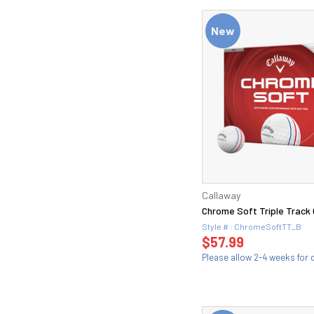
New
Callaway
Chrome Soft Triple Track G
Style # : ChromeSoftTT_B
$57.99
Please allow 2-4 weeks for d