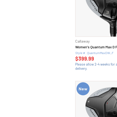
Callaway
Women's Quantum Max D 
Style # : QuantumMaxDW_F
$399.99
Please allow 2-4 weeks for
delivery.
New