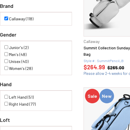
Brand
Callaway (118)
Gender
Callaway
Junior's (2)
Summit Collection Sunday 
Bag
Men's (48)
Style # : SummitPencil_B
Unisex (40)
$264.99
$265.00
Women's (28)
Please allow 2-4 weeks for d
Hand
Sale
New
Left Hand (51)
Right Hand (77)
Loft