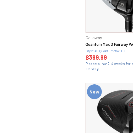
Callaway
Quantum Max D Fairway 
Style # : QuantumMaxD_F
$399.99
Please allow 2-4 weeks for
delivery.
New