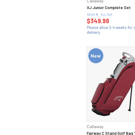
Callaway
XJ Junior Complete Set
Style # : XJ_Set
$349.99
Please allow 2-4 weeks for
delivery.
New
Callaway
Fairway C Stand Golf Bag 