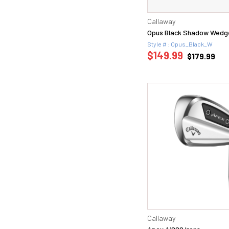
Callaway
Opus Black Shadow Wedg
Style # : Opus_Black_W
$149.99
$179.99
Callaway