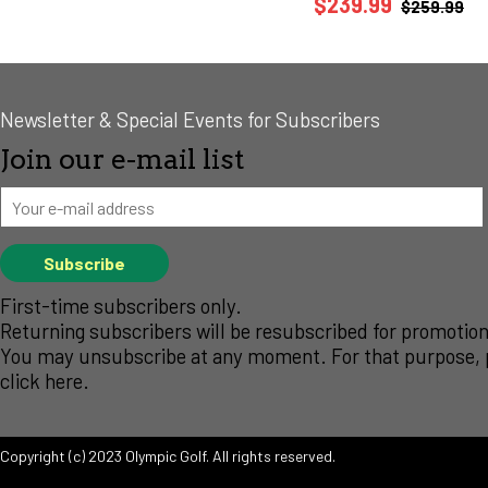
$239.99
$259.99
Newsletter & Special Events for Subscribers
Join our e-mail list
First-time subscribers only.
Returning subscribers will be resubscribed for promotion
You may unsubscribe at any moment. For that purpose, 
click
here
.
Copyright (c) 2023 Olympic Golf. All rights reserved.