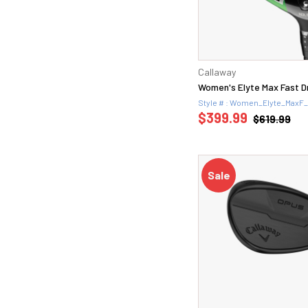
Callaway
Women's Elyte Max Fast D
Style # : Women_Elyte_MaxF
$399.99
$619.99
Sale