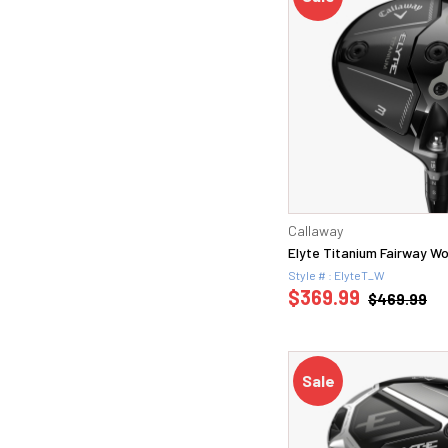
Callaway
Elyte Titanium Fairway W
Style # : ElyteT_W
$369.99
$469.99
Sale