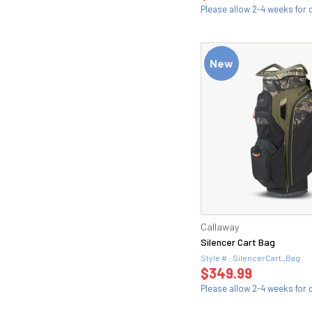
Please allow 2-4 weeks for d
New
Callaway
Silencer Cart Bag
Style # : SilencerCart_Bag
$349.99
Please allow 2-4 weeks for d