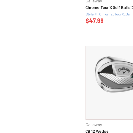
Callaway
Chrome Tour X Golf Balls '
Style # : Chrome_TourX_Ball
$47.99
Callaway
CB 12 Wedge