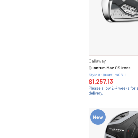
Callaway
Quantum Max OS Irons
Style # : QuantumOS_I
$1,257.13
Please allow 2-4 weeks for
delivery.
New