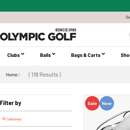
Si
Clubs
Balls
Bags & Carts
Sho
( 118 Results )
Home
/
Filter by
Sale
New
Callaway