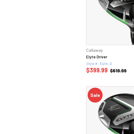
Callaway
Elyte Driver
Style # : Elyte_D
$399.99
$619.99
Sale