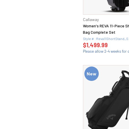
60.1 (1)
60.10 (1)
60.12 (1)
Callaway
8 (3)
Women's REVA 11-Piece S
9 (6)
Bag Complete Set
Style # : Reva11ShortStand_S
$1,499.99
Please allow 2-4 weeks for d
New