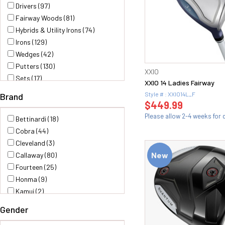
Drivers (97)
Fairway Woods (81)
Hybrids & Utility Irons (74)
Irons (129)
Wedges (42)
Putters (130)
XXIO
Sets (17)
XXIO 14 Ladies Fairway
Shafts & Grips (2)
Style # : XXIO14L_F
Brand
$449.99
Please allow 2-4 weeks for d
Bettinardi (18)
Cobra (44)
Cleveland (3)
New
Callaway (80)
Fourteen (25)
Honma (9)
Kamui (2)
LAB Golf (12)
Gender
M Honma (6)