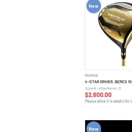
New
Honma
4-STAR DRIVER, BERES 10
Style # : 4StarBeres_D
$2,600.00
Please allow 2-4 weeks for d
New