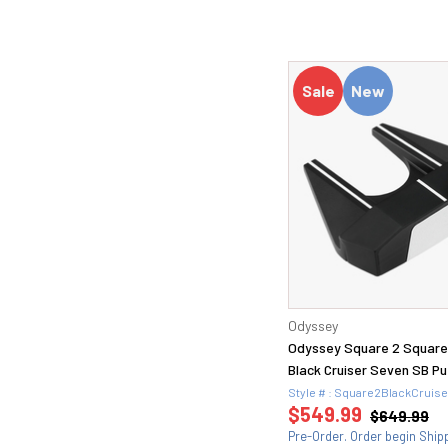
60.1 (1)
60.10 (1)
60.10S (2)
60.11 TW (1)
Sale
New
60.12 (1)
60.12D (1)
60.12K (1)
60.14K (1)
60H (2)
60S (2)
62 (1)
62.08M (1)
8 (10)
9 (22)
Odyssey
9.5 (23)
Odyssey Square 2 Squar
Black Cruiser Seven SB Pu
Style # : Square2BlackCruis
$549.99
$649.99
Pre-Order. Order begin Ship