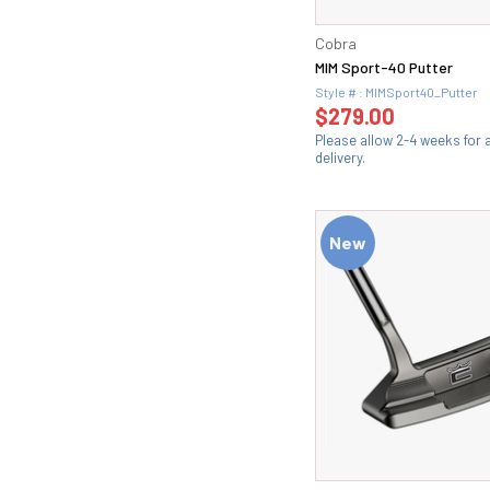
Cobra
MIM Sport-40 Putter
Style # : MIMSport40_Putter
$279.00
Please allow 2-4 weeks for
delivery.
New