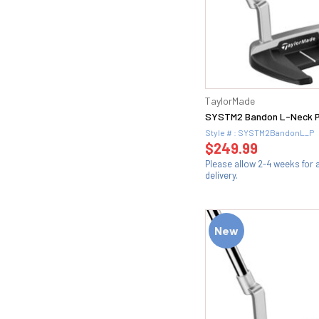
TaylorMade
SYSTM2 Bandon L-Neck P
Style # : SYSTM2BandonL_P
$249.99
Please allow 2-4 weeks for
delivery.
New