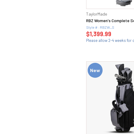
Regular (69)
46 (11)
Stiff (107)
46.10F (1)
TaylorMade
S200 (5)
47 (3)
RBZ Women's Complete S
S300 (6)
48 (17)
Style # : RBZW_S
S40 (2)
$1,399.99
48.10F (1)
S400 (2)
Please allow 2-4 weeks for d
4i(22) (2)
Senior (18)
5 (4)
Soft Regular (78)
50 (24)
Standard (16)
50.08F (2)
Steel (1)
New
50.09 (1)
Stiff (73)
50.12F (2)
T30 (1)
51 (3)
T40 (2)
52 (23)
Tour X (8)
52 MID (1)
TX (1)
52.08F (2)
Wedge (18)
52.09 (1)
Wedge Flex (4)
52.10 (1)
Extra Stiff (11)
52.12F (2)
X-Stiff (33)