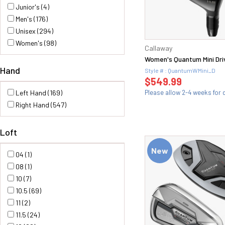
Mizuno (21)
Junior's (4)
Odyssey (30)
Men's (176)
ONOFF (77)
Unisex (294)
PRGR (77)
Women's (98)
Callaway
Stardom (2)
Women's Quantum Mini Dri
Srixon (5)
Hand
Style # : QuantumWMini_D
Titleist (47)
$549.99
TaylorMade (61)
Left Hand (169)
Please allow 2-4 weeks for d
X-Wave (1)
Right Hand (547)
XXIO (16)
YAMAHA (36)
Loft
New
04 (1)
08 (1)
10 (7)
10.5 (69)
11 (2)
11.5 (24)