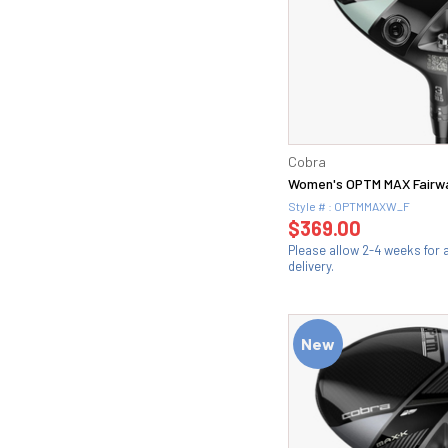
Cobra
Women's OPTM MAX Fairw
Style # : OPTMMAXW_F
$369.00
Please allow 2-4 weeks for
delivery.
New