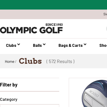
Si
Clubs
Balls
Bags & Carts
Sho
Clubs
( 572 Results )
Home
/
Filter by
Category