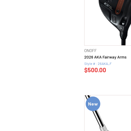
ONOFF
2026 AKA Fairway Arms
Style # : 26AKA_F
$500.00
New