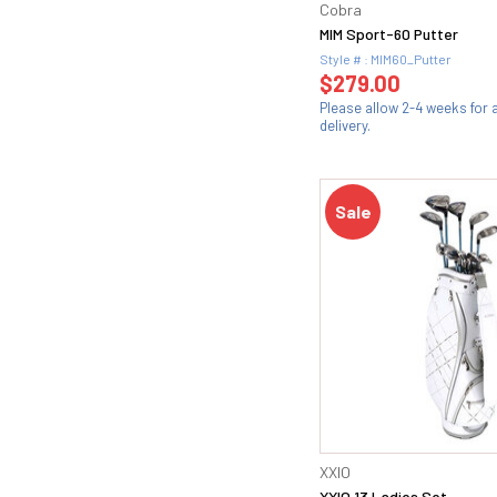
Cobra
MIM Sport-60 Putter
Style # : MIM60_Putter
$279.00
Please allow 2-4 weeks for
delivery.
Sale
XXIO
XXIO 13 Ladies Set