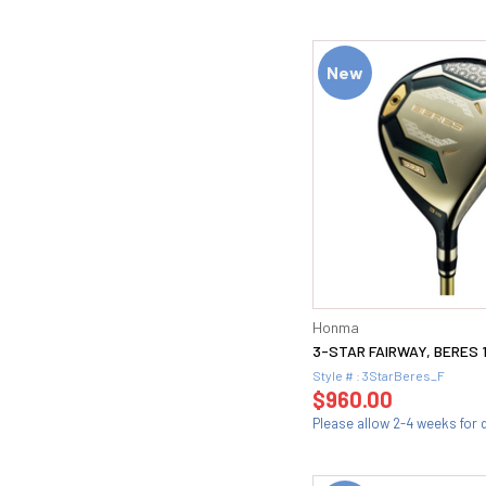
New
Honma
3-STAR FAIRWAY, BERES 
Style # : 3StarBeres_F
$960.00
Please allow 2-4 weeks for d