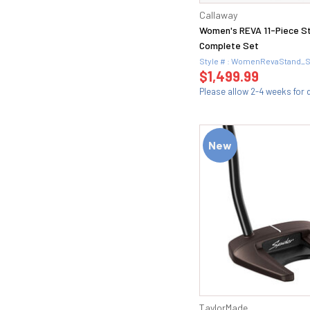
54 (24)
X100 (1)
Callaway
54.08 (1)
Women's REVA 11-Piece S
54.08M (2)
Complete Set
54.1 (1)
Style # : WomenRevaStand_
54.10S (2)
$1,499.99
54.11 (1)
Please allow 2-4 weeks for d
54.12D (1)
54.14 (1)
54.14F (2)
New
56 (28)
56 ADAPT (1)
56 MID (1)
56.08 (1)
56.08M (2)
56.1 (1)
56.10S (2)
56.12 (2)
56.12 TW (1)
56.12D (2)
TaylorMade