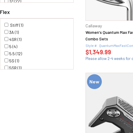
12 (22)
12.5 (3)
Flex
13 (2)
13.5 (6)
Stiff (1)
Callaway
14 (1)
3A (1)
Women's Quantum Max Fas
14.5 (1)
Combo Sets
4SR (1)
15 (31)
Style # : QuantumMaxFastC
5 (4)
15.5 (1)
$1,349.99
5.5 (12)
16 (10)
Please allow 2-4 weeks for d
5S (1)
16.5 (4)
5SR (1)
17 (7)
6 (12)
17.5 (4)
New
6.0 (1)
18 (36)
6.5 (10)
19 (20)
6S (1)
1i(16) (1)
6X (1)
20 (18)
7 (1)
20.5 (2)
Senior (11)
21 (25)
F3(R) (1)
21.5 (1)
H30 (1)