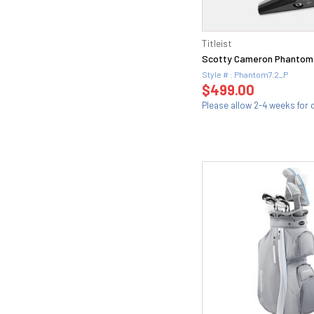
22 (15)
J (1)
23 (20)
Ladies (81)
24 (21)
Titleist
Ladies (22)
25 (13)
Scotty Cameron Phantom 
Ligght (1)
26 (11)
Style # : Phantom7.2_P
Light (37)
$499.00
27 (12)
Lite (6)
Please allow 2-4 weeks for d
28 (5)
M30 (15)
29 (3)
M30 (L) (4)
2i(18) (2)
M34 (2)
3 (7)
M35 (8)
3+ (1)
M37 (18)
30 (8)
M40 (23)
34 (1)
M40(SR) (1)
38 (1)
M43 (10)
3HF (1)
M43(S) (1)
3i(20) (2)
Regular (147)
4 (3)
R2 (34)
44 (1)
R300 (3)
44.10F (1)