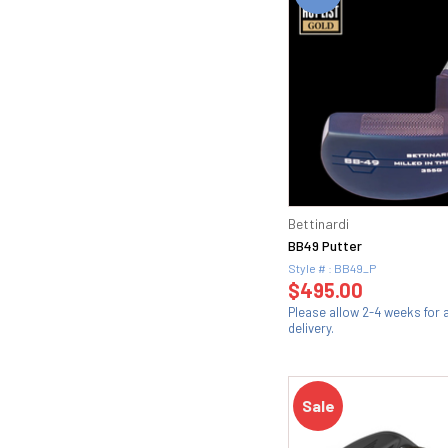
Bettinardi
BB49 Putter
Style # : BB49_P
$495.00
Please allow 2-4 weeks for
delivery.
Sale