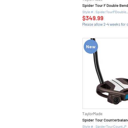
56.14F (2)
Spider Tour F Double Bend
56H (2)
Style # : SpiderTourFDouble
56S (2)
$349.99
56T (1)
Please allow 2-4 weeks for d
57 (2)
58 (24)
58 FULL (1)
New
58 MID (1)
58.04T (1)
58.06 (1)
58.06K (2)
58.08 (1)
58.08M (2)
58.08T (1)
58.1 (1)
58.10 (1)
58.10S (2)
TaylorMade
58.11 (1)
Spider Tour Counterbalan
58.12 (2)
Style # : SpiderTourCount_P