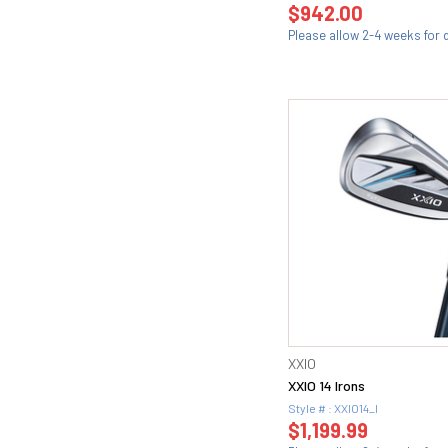
$942.00
Please allow 2-4 weeks for d
XXIO
XXIO 14 Irons
Style # : XXIO14_I
$1,199.99