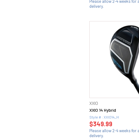
Please allow 2-4 weeks for
delivery.
XXIO
XXIO 14 Hybrid
Style # : XXIO14_H
$349.99
Please allow 2-4 weeks for
delivery.