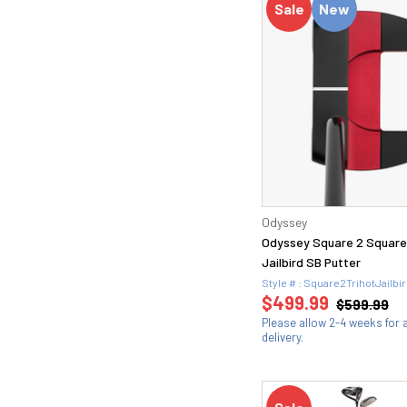
Sale
New
Odyssey
Odyssey Square 2 Squar
Jailbird SB Putter
Style # : Square2TrihotJailb
$499.99
$599.99
Please allow 2-4 weeks for
delivery.