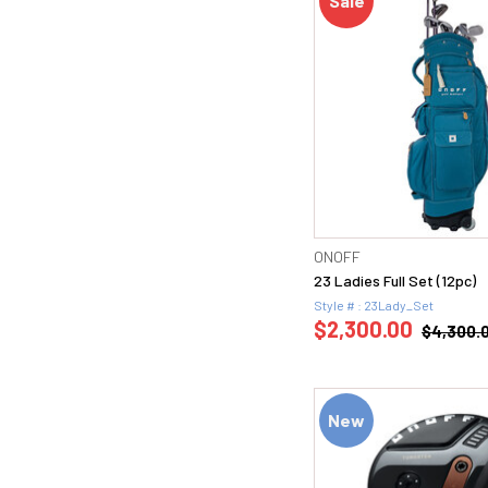
Sale
ONOFF
23 Ladies Full Set (12pc)
Style # : 23Lady_Set
$2,300.00
$4,300.
New