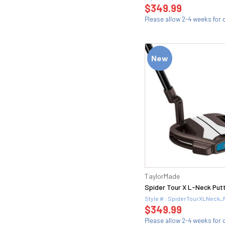
$349.99
58.12D (2)
Please allow 2-4 weeks for d
58.12K (1)
58.14K (1)
58H (3)
New
58L (1)
58M (1)
58S (2)
58T (1)
58W (1)
5Wood (1)
60 (21)
60 FULL (1)
60 MID (1)
60.04T (2)
TaylorMade
60.06 (1)
Spider Tour X L-Neck Put
60.06K (2)
Style # : SpiderTourXLNeck_
60.08 (2)
$349.99
60.08M (2)
Please allow 2-4 weeks for d