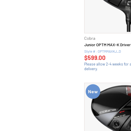
Cobra
Junior OPTM MAX-K Driver
Style # : OPTMMAXKJ_D
$599.00
Please allow 2-4 weeks for
delivery.
New