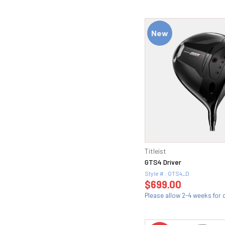
New
Titleist
GTS4 Driver
Style # : GTS4_D
$699.00
Please allow 2-4 weeks for d