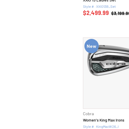
Style # : XXIO13B_Set
$2,499.99
$3,199.9
New
Cobra
Women's King Max Irons
Style # : KingMaxW26_I