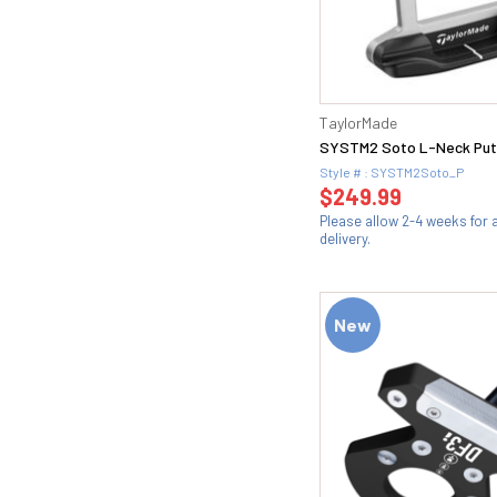
TaylorMade
SYSTM2 Soto L-Neck Put
Style # : SYSTM2Soto_P
$249.99
Please allow 2-4 weeks for
delivery.
New