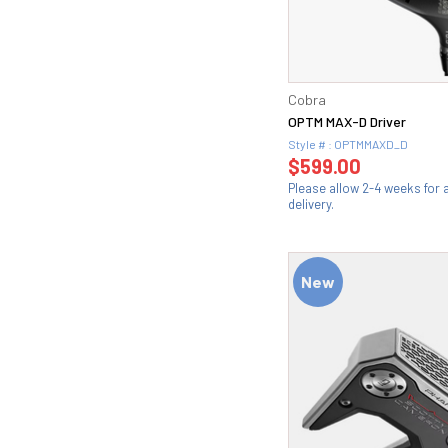
Cobra
OPTM MAX-D Driver
Style # : OPTMMAXD_D
$599.00
Please allow 2-4 weeks for
delivery.
New