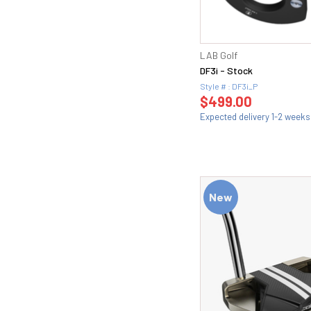
LAB Golf
DF3i - Stock
Style # : DF3i_P
$499.00
Expected delivery 1-2 weeks
New