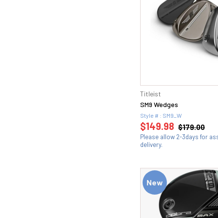
Titleist
SM9 Wedges
Style # : SM9_W
$149.98
$179.00
Please allow 2-3days for a
delivery.
New