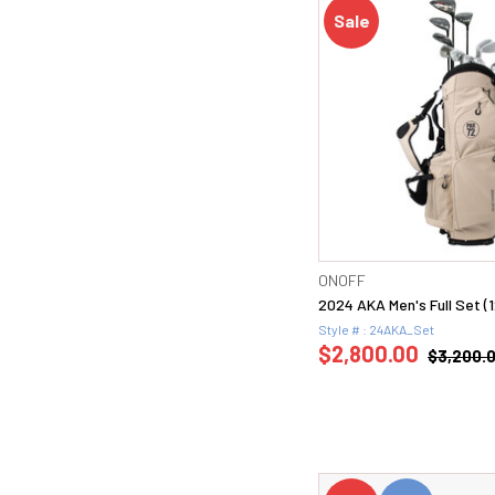
Sale
ONOFF
2024 AKA Men's Full Set (
Style # : 24AKA_Set
$2,800.00
$3,200.