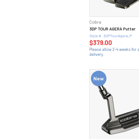
Cobra
3DP TOUR AGERA Putter
Style # : 3DPTourAgera_P
$379.00
Please allow 2-4 weeks for
delivery.
New