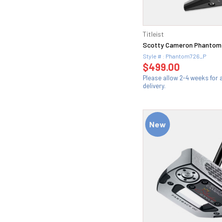
Titleist
Scotty Cameron Phantom 
Style # : Phantom726_P
$499.00
Please allow 2-4 weeks for
delivery.
New